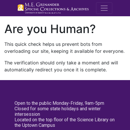
M.E. Grenande
Are you Human?
This quick check helps us prevent bots from
overloading our site, keeping it available for everyone.
The verification should only take a moment and will
automatically redirect you once it is complete.
Open to the public Monday-Friday, 9am-5pm
Closed for some state holidays and winter
intersession
Located on the top floor of the Science Library on
the Uptown Campus