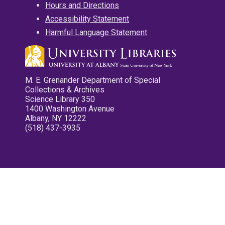
Hours and Directions
Accessibility Statement
Harmful Language Statement
M. E. Grenander Department of Special
Collections & Archives
Science Library 350
1400 Washington Avenue
Albany, NY 12222
(518) 437-3935