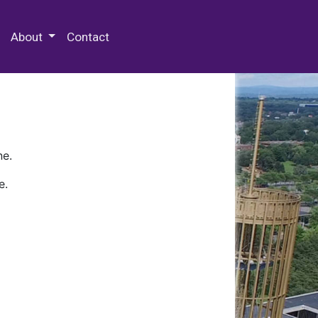
 Special Collections & Archives
About
Contact
ne.
e.