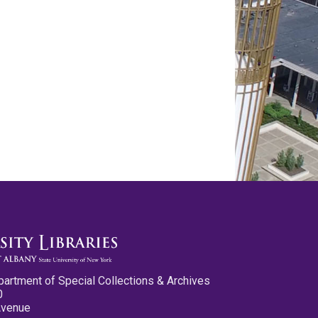
partment of Special Collections & Archives
0
Avenue