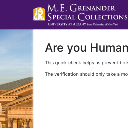
Are you Huma
This quick check helps us prevent bots
The verification should only take a mo