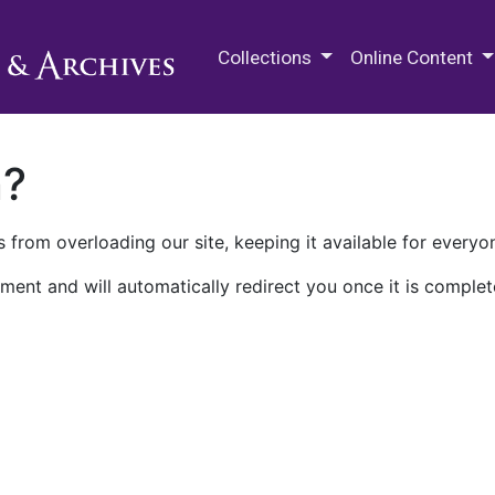
M.E. Grenander Department of
Collections
Online Content
n?
 from overloading our site, keeping it available for everyo
ment and will automatically redirect you once it is complet