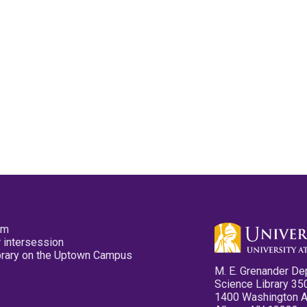
pm
 intersession
ibrary on the Uptown Campus
M. E. Grenander De
Science Library 35
1400 Washington 