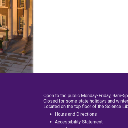
Open to the public Monday-Friday, 9am-5
Closed for some state holidays and winter
Located on the top floor of the Science L
Hours and Directions
Accessibility Statement