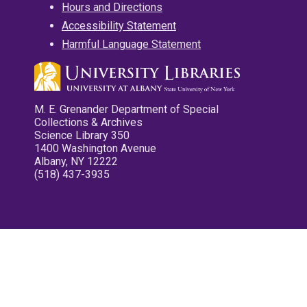
Hours and Directions
Accessibility Statement
Harmful Language Statement
M. E. Grenander Department of Special
Collections & Archives
Science Library 350
1400 Washington Avenue
Albany, NY 12222
(518) 437-3935