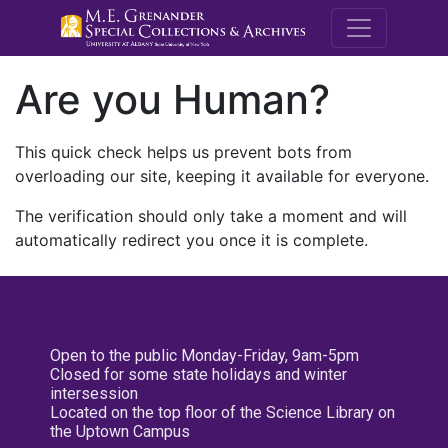
M.E. Grenande
Are you Human?
This quick check helps us prevent bots from
overloading our site, keeping it available for everyone.
The verification should only take a moment and will
automatically redirect you once it is complete.
Open to the public Monday-Friday, 9am-5pm
Closed for some state holidays and winter
intersession
Located on the top floor of the Science Library on
the Uptown Campus