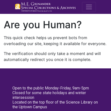
M.E. Grenande
Are you Human?
This quick check helps us prevent bots from
overloading our site, keeping it available for everyone.
The verification should only take a moment and will
automatically redirect you once it is complete.
Open to the public Monday-Friday, 9am-5pm
Closed for some state holidays and winter
intersession
Located on the top floor of the Science Library on
the Uptown Campus