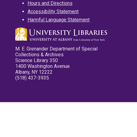
Hours and Directions
Accessibility Statement
Harmful Language Statement
M. E. Grenander Department of Special
Collections & Archives
Science Library 350
1400 Washington Avenue
Albany, NY 12222
(518) 437-3935