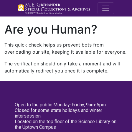
M.E. Grenande
Are you Human?
This quick check helps us prevent bots from
overloading our site, keeping it available for everyone.
The verification should only take a moment and will
automatically redirect you once it is complete.
Open to the public Monday-Friday, 9am-5pm
Closed for some state holidays and winter
intersession
Located on the top floor of the Science Library on
the Uptown Campus