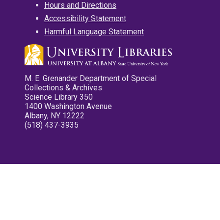
Hours and Directions
Accessibility Statement
Harmful Language Statement
M. E. Grenander Department of Special
Collections & Archives
Science Library 350
1400 Washington Avenue
Albany, NY 12222
(518) 437-3935