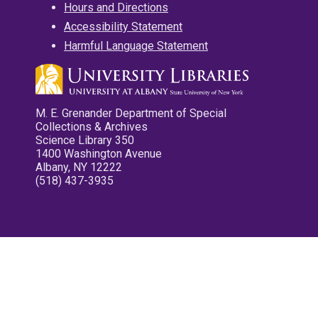
Hours and Directions
Accessibility Statement
Harmful Language Statement
M. E. Grenander Department of Special
Collections & Archives
Science Library 350
1400 Washington Avenue
Albany, NY 12222
(518) 437-3935