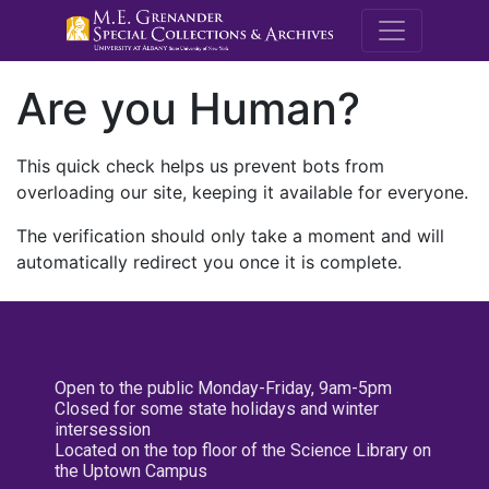
M.E. Grenande
Are you Human?
This quick check helps us prevent bots from
overloading our site, keeping it available for everyone.
The verification should only take a moment and will
automatically redirect you once it is complete.
Open to the public Monday-Friday, 9am-5pm
Closed for some state holidays and winter
intersession
Located on the top floor of the Science Library on
the Uptown Campus