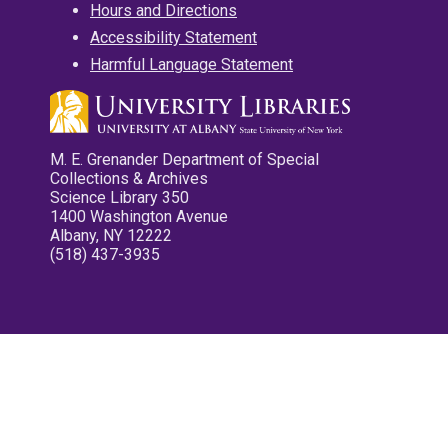
Hours and Directions
Accessibility Statement
Harmful Language Statement
M. E. Grenander Department of Special
Collections & Archives
Science Library 350
1400 Washington Avenue
Albany, NY 12222
(518) 437-3935