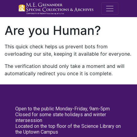
M.E. Grenande
Are you Human?
This quick check helps us prevent bots from
overloading our site, keeping it available for everyone.
The verification should only take a moment and will
automatically redirect you once it is complete.
Open to the public Monday-Friday, 9am-5pm
Closed for some state holidays and winter
intersession
Located on the top floor of the Science Library on
the Uptown Campus