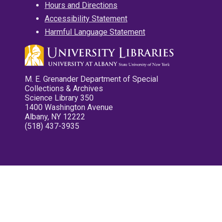
Hours and Directions
Accessibility Statement
Harmful Language Statement
M. E. Grenander Department of Special
Collections & Archives
Science Library 350
1400 Washington Avenue
Albany, NY 12222
(518) 437-3935