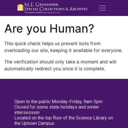
M.E. Grenande
Are you Human?
This quick check helps us prevent bots from
overloading our site, keeping it available for everyone.
The verification should only take a moment and will
automatically redirect you once it is complete.
Open to the public Monday-Friday, 9am-5pm
Closed for some state holidays and winter
intersession
Located on the top floor of the Science Library on
the Uptown Campus