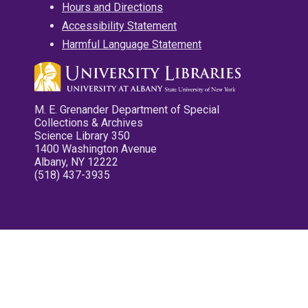
Hours and Directions
Accessibility Statement
Harmful Language Statement
M. E. Grenander Department of Special
Collections & Archives
Science Library 350
1400 Washington Avenue
Albany, NY 12222
(518) 437-3935