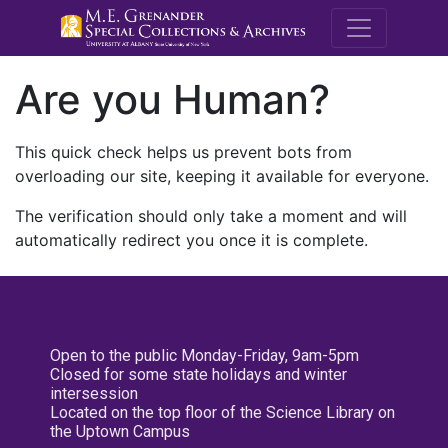
M.E. Grenande
Are you Human?
This quick check helps us prevent bots from
overloading our site, keeping it available for everyone.
The verification should only take a moment and will
automatically redirect you once it is complete.
Open to the public Monday-Friday, 9am-5pm
Closed for some state holidays and winter
intersession
Located on the top floor of the Science Library on
the Uptown Campus