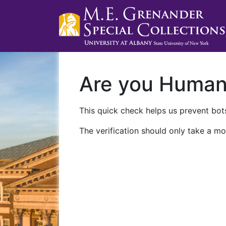
Are you Huma
This quick check helps us prevent bots
The verification should only take a mo