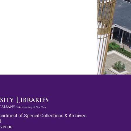
partment of Special Collections & Archives
0
Avenue