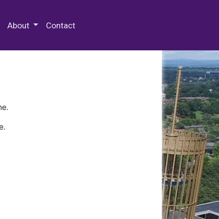
 Special Collections & Archives
About
Contact
ne.
e.