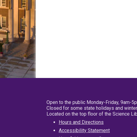
Open to the public Monday-Friday, 9am-5
Closed for some state holidays and winter
Located on the top floor of the Science L
Hours and Directions
Accessibility Statement