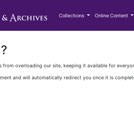
M.E. Grenander Department of
Collections
Online Content
n?
 from overloading our site, keeping it available for everyo
ment and will automatically redirect you once it is complet