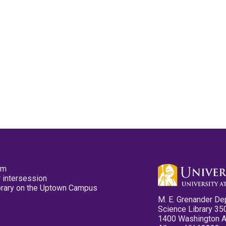
pm
 intersession
ibrary on the Uptown Campus
M. E. Grenander De
Science Library 35
1400 Washington 