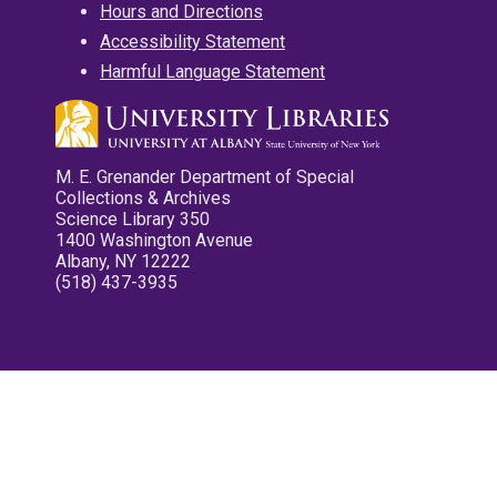
Hours and Directions
Accessibility Statement
Harmful Language Statement
M. E. Grenander Department of Special
Collections & Archives
Science Library 350
1400 Washington Avenue
Albany, NY 12222
(518) 437-3935