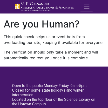
M.E. Grenande
Are you Human?
This quick check helps us prevent bots from
overloading our site, keeping it available for everyone.
The verification should only take a moment and will
automatically redirect you once it is complete.
Open to the public Monday-Friday, 9am-5pm
Closed for some state holidays and winter
intersession
Located on the top floor of the Science Library on
the Uptown Campus