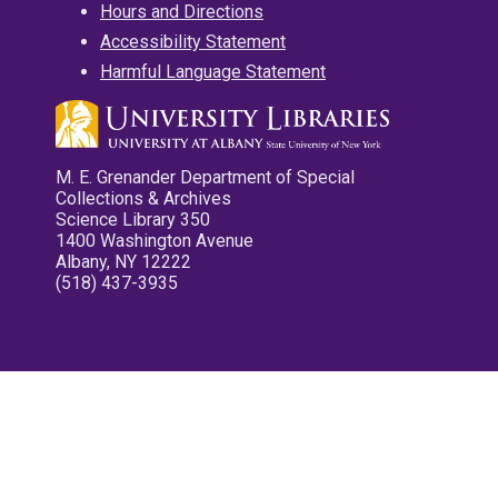
Hours and Directions
Accessibility Statement
Harmful Language Statement
M. E. Grenander Department of Special
Collections & Archives
Science Library 350
1400 Washington Avenue
Albany, NY 12222
(518) 437-3935