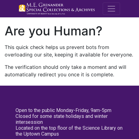
M.E. Grenande
Are you Human?
This quick check helps us prevent bots from
overloading our site, keeping it available for everyone.
The verification should only take a moment and will
automatically redirect you once it is complete.
Open to the public Monday-Friday, 9am-5pm
Closed for some state holidays and winter
intersession
Located on the top floor of the Science Library on
the Uptown Campus