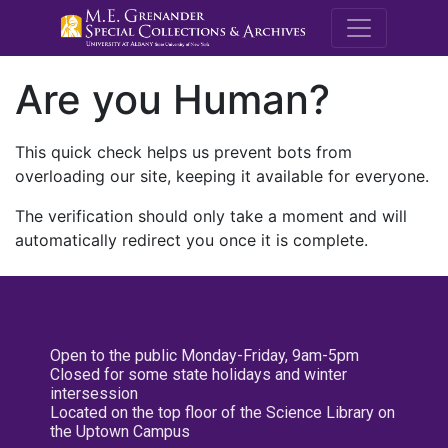
M.E. Grenande
Are you Human?
This quick check helps us prevent bots from
overloading our site, keeping it available for everyone.
The verification should only take a moment and will
automatically redirect you once it is complete.
Open to the public Monday-Friday, 9am-5pm
Closed for some state holidays and winter
intersession
Located on the top floor of the Science Library on
the Uptown Campus