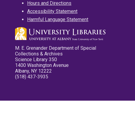
Hours and Directions
Accessibility Statement
Harmful Language Statement
M. E. Grenander Department of Special
Collections & Archives
Science Library 350
1400 Washington Avenue
Albany, NY 12222
(518) 437-3935