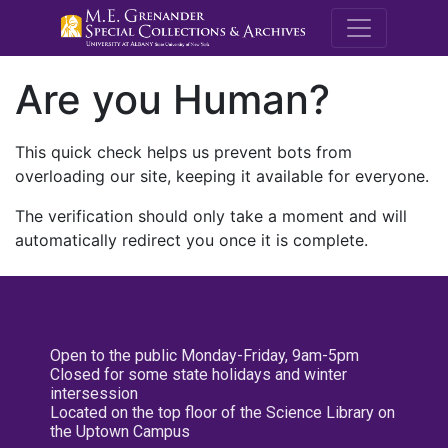
M.E. Grenande
Are you Human?
This quick check helps us prevent bots from
overloading our site, keeping it available for everyone.
The verification should only take a moment and will
automatically redirect you once it is complete.
Open to the public Monday-Friday, 9am-5pm
Closed for some state holidays and winter
intersession
Located on the top floor of the Science Library on
the Uptown Campus