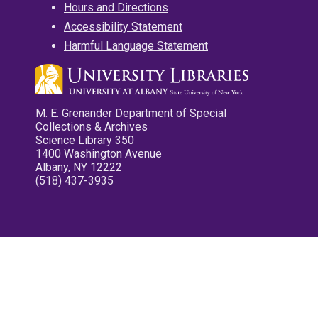
Hours and Directions
Accessibility Statement
Harmful Language Statement
M. E. Grenander Department of Special
Collections & Archives
Science Library 350
1400 Washington Avenue
Albany, NY 12222
(518) 437-3935