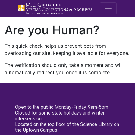
M.E. Grenande
Are you Human?
This quick check helps us prevent bots from
overloading our site, keeping it available for everyone.
The verification should only take a moment and will
automatically redirect you once it is complete.
Open to the public Monday-Friday, 9am-5pm
Closed for some state holidays and winter
intersession
Located on the top floor of the Science Library on
the Uptown Campus