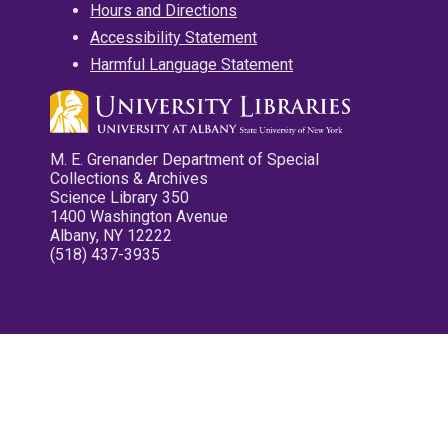
Hours and Directions
Accessibility Statement
Harmful Language Statement
M. E. Grenander Department of Special
Collections & Archives
Science Library 350
1400 Washington Avenue
Albany, NY 12222
(518) 437-3935