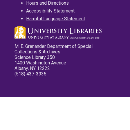
Hours and Directions
Accessibility Statement
Harmful Language Statement
M. E. Grenander Department of Special
Collections & Archives
Science Library 350
1400 Washington Avenue
Albany, NY 12222
(518) 437-3935