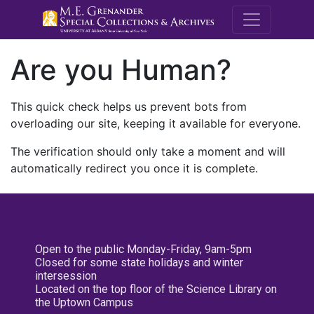
M.E. Grenande
Are you Human?
This quick check helps us prevent bots from
overloading our site, keeping it available for everyone.
The verification should only take a moment and will
automatically redirect you once it is complete.
Open to the public Monday-Friday, 9am-5pm
Closed for some state holidays and winter
intersession
Located on the top floor of the Science Library on
the Uptown Campus