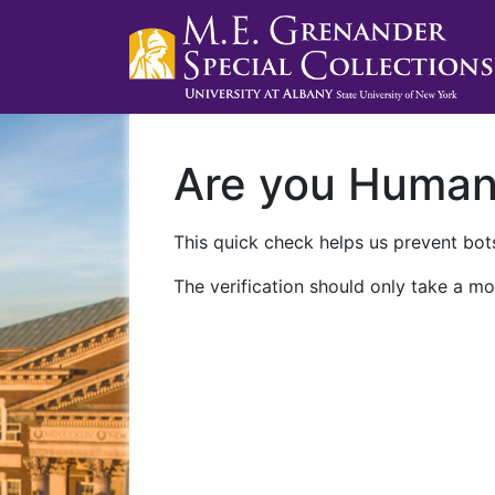
Are you Huma
This quick check helps us prevent bots
The verification should only take a mo