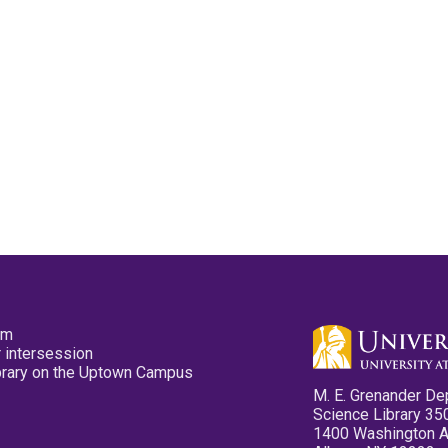
pm
 intersession
ibrary on the Uptown Campus
M. E. Grenander De
Science Library 35
1400 Washington 