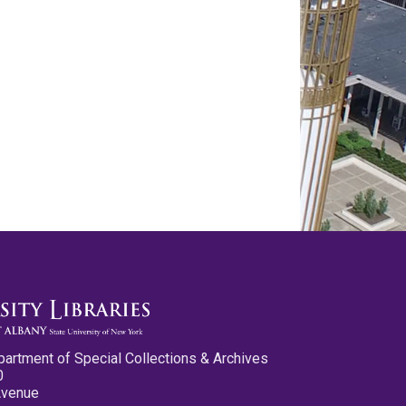
partment of Special Collections & Archives
0
Avenue