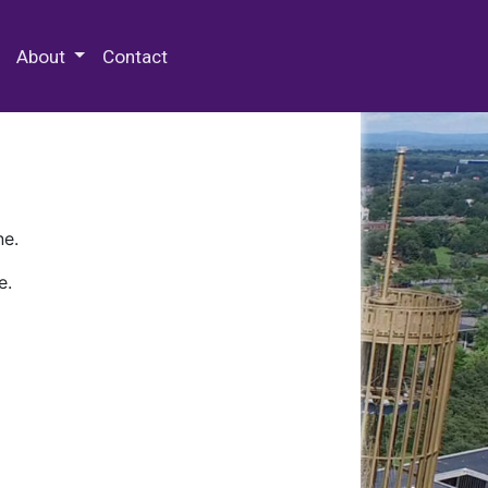
 Special Collections & Archives
About
Contact
ne.
e.