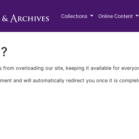
M.E. Grenander Department of
Collections
Online Content
n?
 from overloading our site, keeping it available for everyo
ment and will automatically redirect you once it is complet