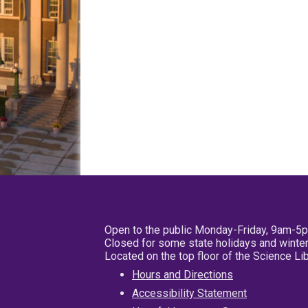
Open to the public Monday-Friday, 9am-5
Closed for some state holidays and winter
Located on the top floor of the Science L
Hours and Directions
Accessibility Statement