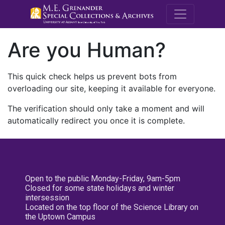
M.E. Grenande
Are you Human?
This quick check helps us prevent bots from
overloading our site, keeping it available for everyone.
The verification should only take a moment and will
automatically redirect you once it is complete.
Open to the public Monday-Friday, 9am-5pm
Closed for some state holidays and winter
intersession
Located on the top floor of the Science Library on
the Uptown Campus