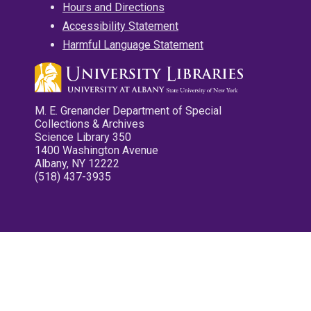
Hours and Directions
Accessibility Statement
Harmful Language Statement
M. E. Grenander Department of Special
Collections & Archives
Science Library 350
1400 Washington Avenue
Albany, NY 12222
(518) 437-3935