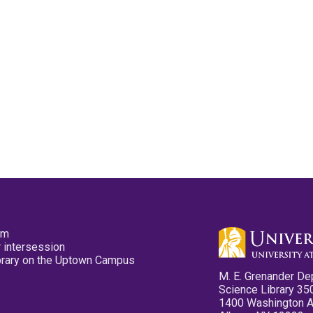
pm
 intersession
ibrary on the Uptown Campus
M. E. Grenander De
Science Library 35
1400 Washington 