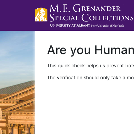
Are you Huma
This quick check helps us prevent bots
The verification should only take a mo