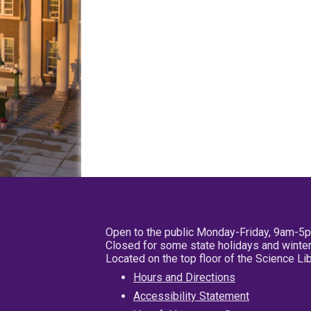
Open to the public Monday-Friday, 9am-5
Closed for some state holidays and winter
Located on the top floor of the Science L
Hours and Directions
Accessibility Statement