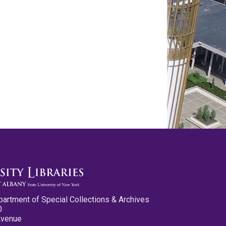
partment of Special Collections & Archives
0
Avenue