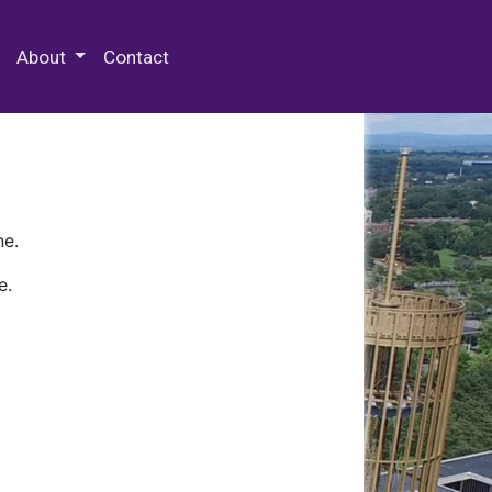
 Special Collections & Archives
About
Contact
ne.
e.