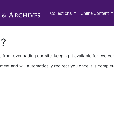
M.E. Grenander Department of
Collections
Online Content
n?
 from overloading our site, keeping it available for everyo
ment and will automatically redirect you once it is complet