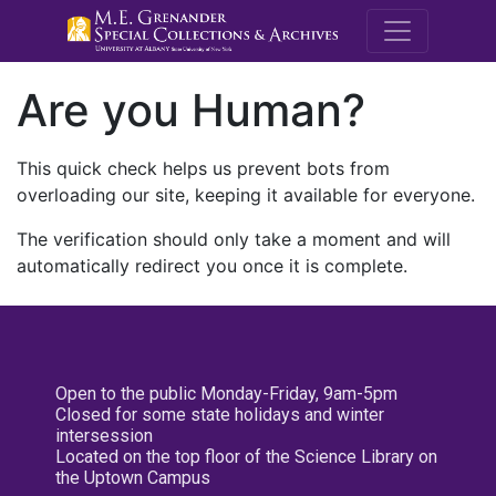
M.E. Grenande
Are you Human?
This quick check helps us prevent bots from
overloading our site, keeping it available for everyone.
The verification should only take a moment and will
automatically redirect you once it is complete.
Open to the public Monday-Friday, 9am-5pm
Closed for some state holidays and winter
intersession
Located on the top floor of the Science Library on
the Uptown Campus