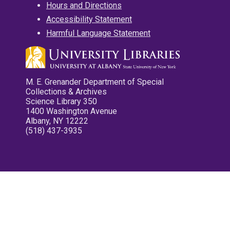
Hours and Directions
Accessibility Statement
Harmful Language Statement
M. E. Grenander Department of Special
Collections & Archives
Science Library 350
1400 Washington Avenue
Albany, NY 12222
(518) 437-3935