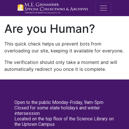
M.E. Grenande
Are you Human?
This quick check helps us prevent bots from
overloading our site, keeping it available for everyone.
The verification should only take a moment and will
automatically redirect you once it is complete.
Open to the public Monday-Friday, 9am-5pm
Closed for some state holidays and winter
intersession
Located on the top floor of the Science Library on
the Uptown Campus