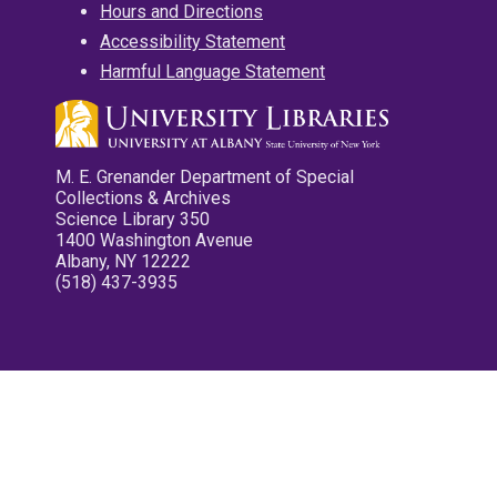
Hours and Directions
Accessibility Statement
Harmful Language Statement
M. E. Grenander Department of Special
Collections & Archives
Science Library 350
1400 Washington Avenue
Albany, NY 12222
(518) 437-3935