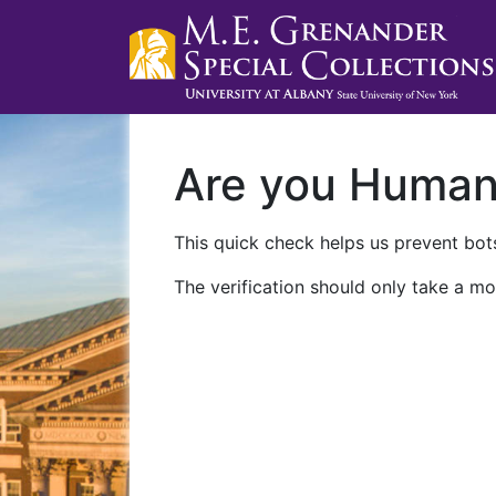
Are you Huma
This quick check helps us prevent bots
The verification should only take a mo