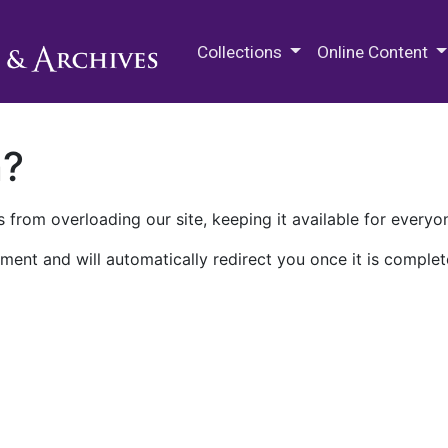
M.E. Grenander Department of
Collections
Online Content
n?
 from overloading our site, keeping it available for everyo
ment and will automatically redirect you once it is complet