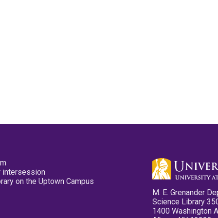
pm
 intersession
ibrary on the Uptown Campus
M. E. Grenander De
Science Library 35
1400 Washington 