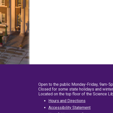
Open to the public Monday-Friday, 9am-5
Closed for some state holidays and winter
Located on the top floor of the Science L
Hours and Directions
Accessibility Statement