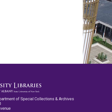
partment of Special Collections & Archives
0
Avenue