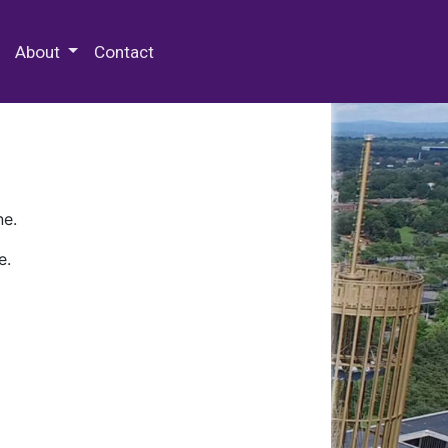
 Special Collections & Archives
About
Contact
ne.
e.