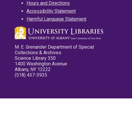
Hours and Directions
Accessibility Statement
Harmful Language Statement
M. E. Grenander Department of Special
Collections & Archives
Science Library 350
1400 Washington Avenue
Albany, NY 12222
(518) 437-3935