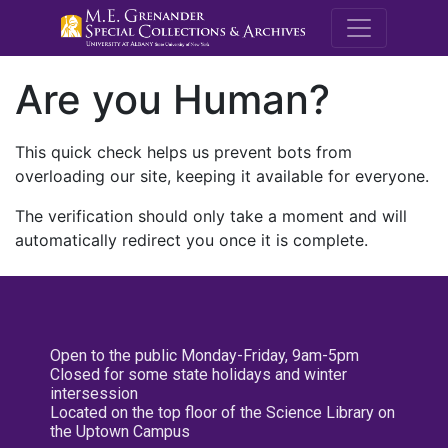
M.E. Grenande
Are you Human?
This quick check helps us prevent bots from
overloading our site, keeping it available for everyone.
The verification should only take a moment and will
automatically redirect you once it is complete.
Open to the public Monday-Friday, 9am-5pm
Closed for some state holidays and winter
intersession
Located on the top floor of the Science Library on
the Uptown Campus