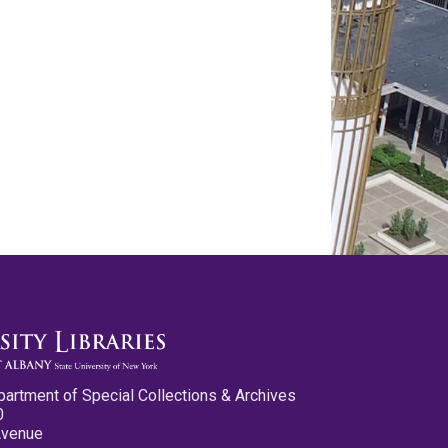
partment of Special Collections & Archives
0
Avenue