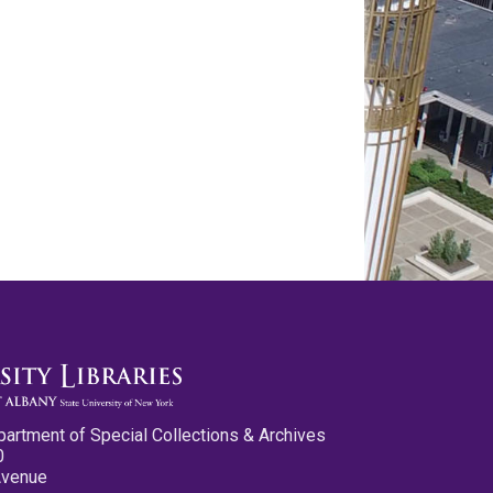
partment of Special Collections & Archives
0
Avenue