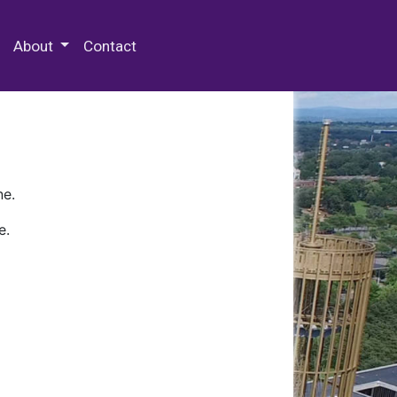
 Special Collections & Archives
About
Contact
ne.
e.