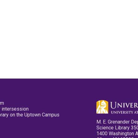
pm
 intersession
ibrary on the Uptown Campus
M. E. Grenander De
Science Library 35
1400 Washington 