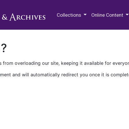
M.E. Grenander Department of
Collections
Online Content
n?
 from overloading our site, keeping it available for everyo
ment and will automatically redirect you once it is complet