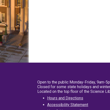
Open to the public Monday-Friday, 9am-5
Closed for some state holidays and winter
Located on the top floor of the Science L
Hours and Directions
Accessibility Statement