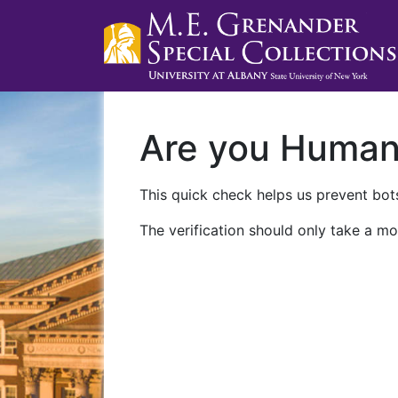
Are you Huma
This quick check helps us prevent bots
The verification should only take a mo