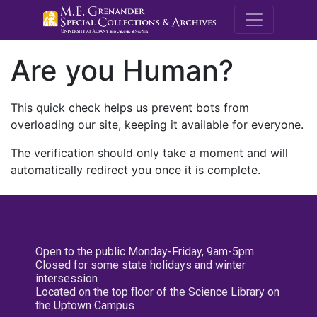
M.E. Grenande
Are you Human?
This quick check helps us prevent bots from
overloading our site, keeping it available for everyone.
The verification should only take a moment and will
automatically redirect you once it is complete.
Open to the public Monday-Friday, 9am-5pm
Closed for some state holidays and winter
intersession
Located on the top floor of the Science Library on
the Uptown Campus