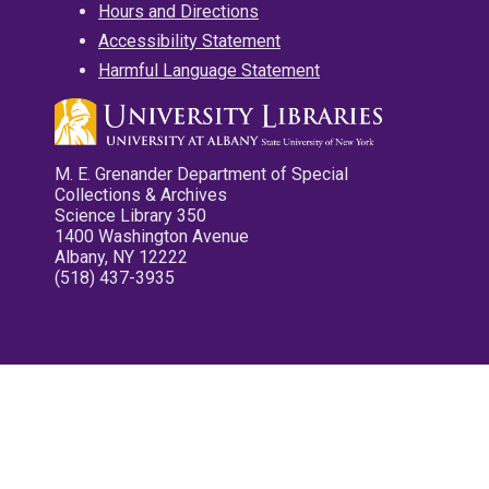
Hours and Directions
Accessibility Statement
Harmful Language Statement
M. E. Grenander Department of Special
Collections & Archives
Science Library 350
1400 Washington Avenue
Albany, NY 12222
(518) 437-3935