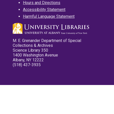
Hours and Directions
Accessibility Statement
Harmful Language Statement
M. E. Grenander Department of Special
Collections & Archives
Science Library 350
1400 Washington Avenue
Albany, NY 12222
(518) 437-3935