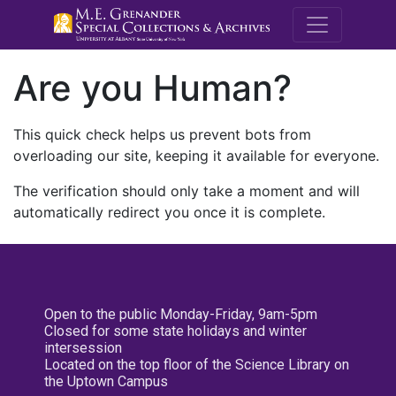
M.E. Grenande
Are you Human?
This quick check helps us prevent bots from
overloading our site, keeping it available for everyone.
The verification should only take a moment and will
automatically redirect you once it is complete.
Open to the public Monday-Friday, 9am-5pm
Closed for some state holidays and winter
intersession
Located on the top floor of the Science Library on
the Uptown Campus