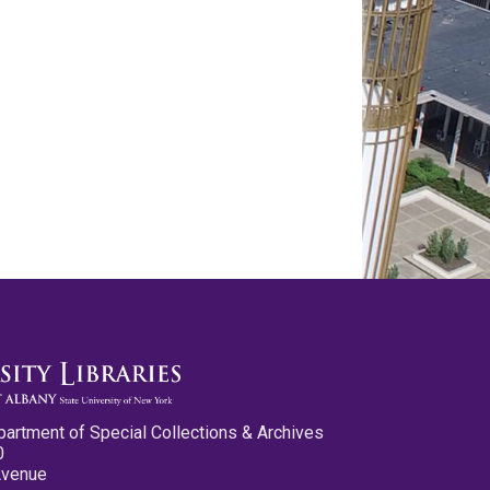
partment of Special Collections & Archives
0
Avenue