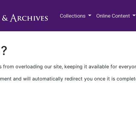
M.E. Grenander Department of
Collections
Online Content
n?
 from overloading our site, keeping it available for everyo
ment and will automatically redirect you once it is complet