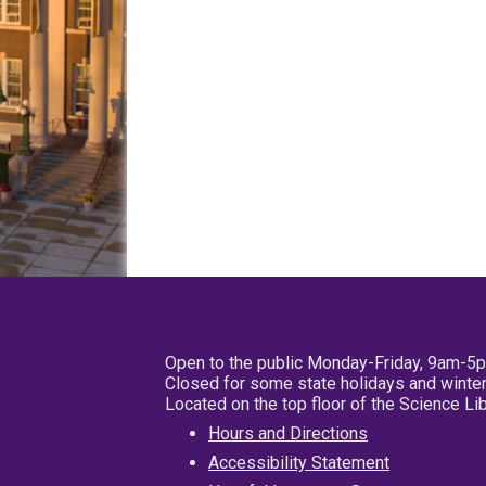
Open to the public Monday-Friday, 9am-5
Closed for some state holidays and winter
Located on the top floor of the Science L
Hours and Directions
Accessibility Statement