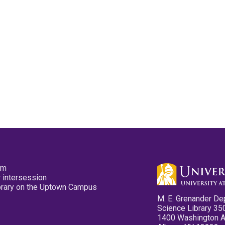
pm
 intersession
ibrary on the Uptown Campus
M. E. Grenander De
Science Library 35
1400 Washington 