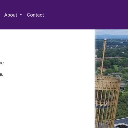
 Special Collections & Archives
About
Contact
ne.
e.