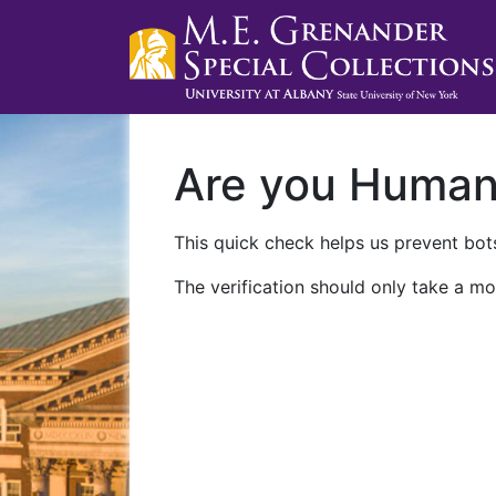
Are you Huma
This quick check helps us prevent bots
The verification should only take a mo