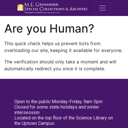
M.E. Grenande
Are you Human?
This quick check helps us prevent bots from
overloading our site, keeping it available for everyone.
The verification should only take a moment and will
automatically redirect you once it is complete.
Open to the public Monday-Friday, 9am-5pm
Closed for some state holidays and winter
intersession
Located on the top floor of the Science Library on
the Uptown Campus