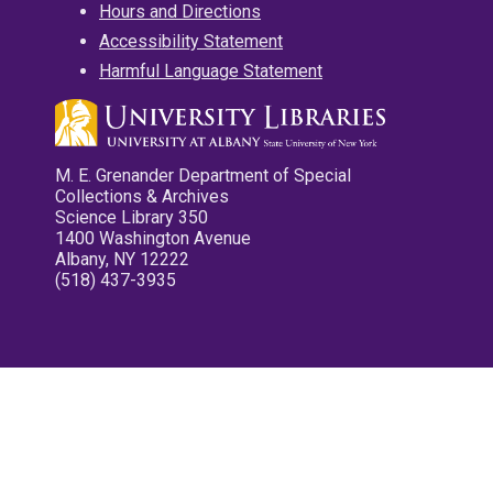
Hours and Directions
Accessibility Statement
Harmful Language Statement
M. E. Grenander Department of Special
Collections & Archives
Science Library 350
1400 Washington Avenue
Albany, NY 12222
(518) 437-3935