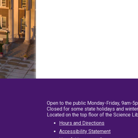
Open to the public Monday-Friday, 9am-5
Closed for some state holidays and winter
Located on the top floor of the Science L
Hours and Directions
Accessibility Statement