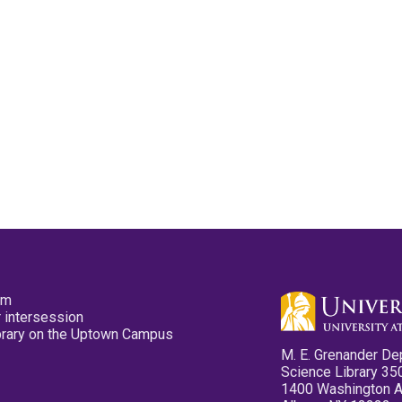
pm
 intersession
ibrary on the Uptown Campus
M. E. Grenander De
Science Library 35
1400 Washington 