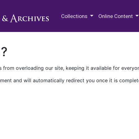
M.E. Grenander Department of
Collections
Online Content
n?
 from overloading our site, keeping it available for everyo
ment and will automatically redirect you once it is complet