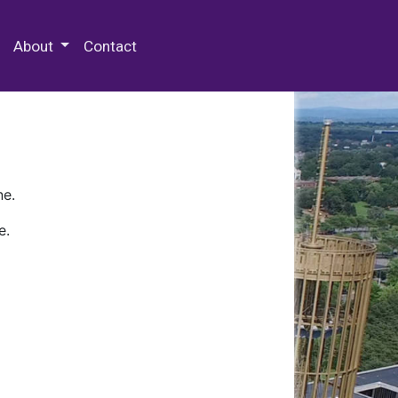
 Special Collections & Archives
About
Contact
ne.
e.