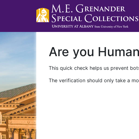
Are you Huma
This quick check helps us prevent bots
The verification should only take a mo