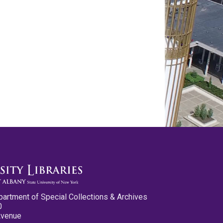
partment of Special Collections & Archives
0
Avenue