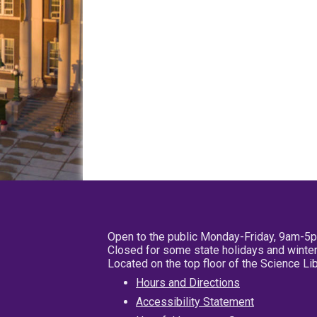
Open to the public Monday-Friday, 9am-5
Closed for some state holidays and winter
Located on the top floor of the Science L
Hours and Directions
Accessibility Statement