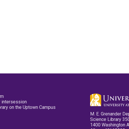
pm
 intersession
ibrary on the Uptown Campus
M. E. Grenander De
Science Library 35
1400 Washington 