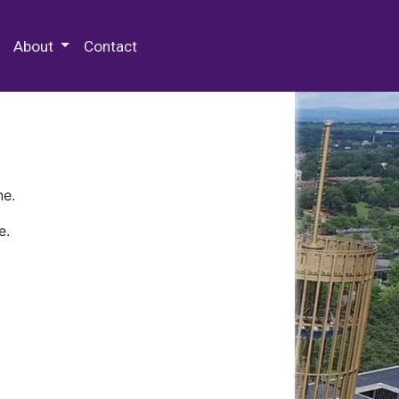
 Special Collections & Archives
About
Contact
ne.
e.