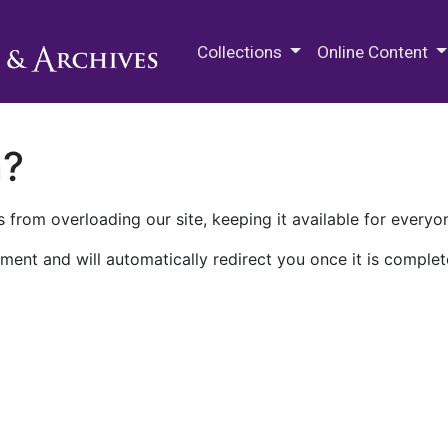
M.E. Grenander Department of
Collections
Online Content
n?
 from overloading our site, keeping it available for everyo
ment and will automatically redirect you once it is complet