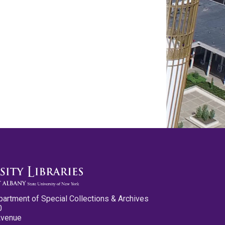
partment of Special Collections & Archives
0
Avenue