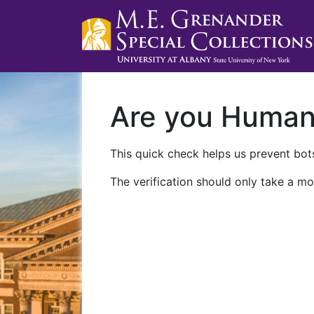
Are you Huma
This quick check helps us prevent bots
The verification should only take a mo