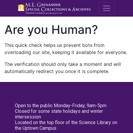
M.E. Grenande
Are you Human?
This quick check helps us prevent bots from
overloading our site, keeping it available for everyone.
The verification should only take a moment and will
automatically redirect you once it is complete.
Open to the public Monday-Friday, 9am-5pm
Closed for some state holidays and winter
intersession
Located on the top floor of the Science Library on
the Uptown Campus