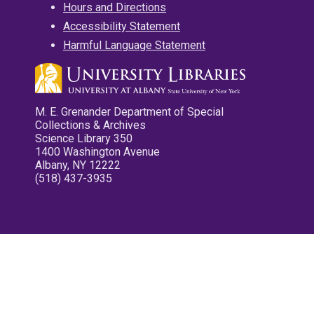
Hours and Directions
Accessibility Statement
Harmful Language Statement
M. E. Grenander Department of Special
Collections & Archives
Science Library 350
1400 Washington Avenue
Albany, NY 12222
(518) 437-3935