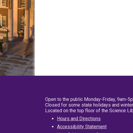
Open to the public Monday-Friday, 9am-5
Closed for some state holidays and winter
Located on the top floor of the Science L
Hours and Directions
Accessibility Statement