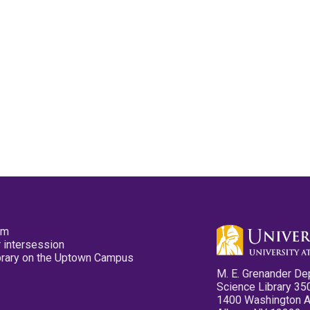
pm
 intersession
ibrary on the Uptown Campus
M. E. Grenander De
Science Library 35
1400 Washington 