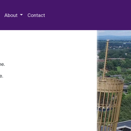
 Special Collections & Archives
About
Contact
ne.
e.