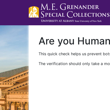
Are you Huma
This quick check helps us prevent bots
The verification should only take a mo