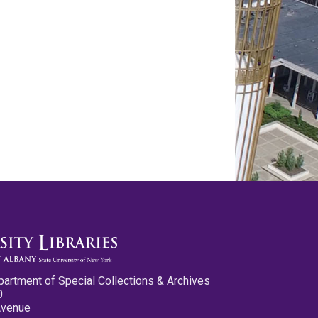
partment of Special Collections & Archives
0
Avenue