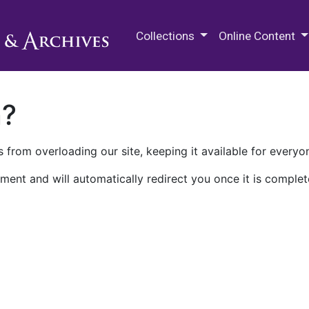
M.E. Grenander Department of
Collections
Online Content
n?
 from overloading our site, keeping it available for everyo
ment and will automatically redirect you once it is complet