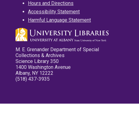
Hours and Directions
Accessibility Statement
Harmful Language Statement
M. E. Grenander Department of Special
Collections & Archives
Science Library 350
1400 Washington Avenue
Albany, NY 12222
(518) 437-3935