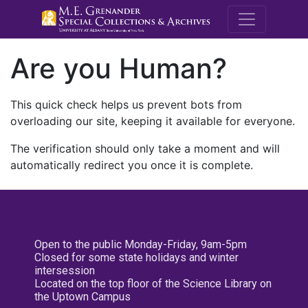
M.E. Grenande
Are you Human?
This quick check helps us prevent bots from
overloading our site, keeping it available for everyone.
The verification should only take a moment and will
automatically redirect you once it is complete.
Open to the public Monday-Friday, 9am-5pm
Closed for some state holidays and winter
intersession
Located on the top floor of the Science Library on
the Uptown Campus