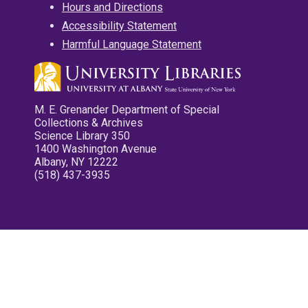
Hours and Directions
Accessibility Statement
Harmful Language Statement
M. E. Grenander Department of Special
Collections & Archives
Science Library 350
1400 Washington Avenue
Albany, NY 12222
(518) 437-3935