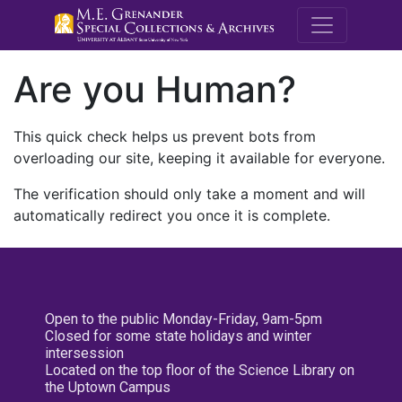
M.E. Grenande
Are you Human?
This quick check helps us prevent bots from
overloading our site, keeping it available for everyone.
The verification should only take a moment and will
automatically redirect you once it is complete.
Open to the public Monday-Friday, 9am-5pm
Closed for some state holidays and winter
intersession
Located on the top floor of the Science Library on
the Uptown Campus