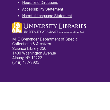
Hours and Directions
Accessibility Statement
Harmful Language Statement
M. E. Grenander Department of Special
Collections & Archives
Science Library 350
1400 Washington Avenue
Albany, NY 12222
(518) 437-3935