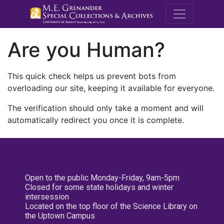
M.E. Grenande
Are you Human?
This quick check helps us prevent bots from
overloading our site, keeping it available for everyone.
The verification should only take a moment and will
automatically redirect you once it is complete.
Open to the public Monday-Friday, 9am-5pm
Closed for some state holidays and winter
intersession
Located on the top floor of the Science Library on
the Uptown Campus