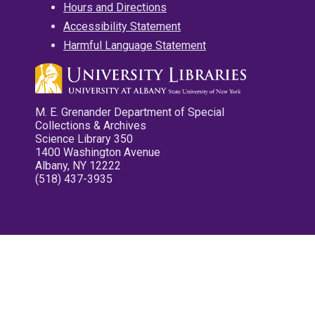
Hours and Directions
Accessibility Statement
Harmful Language Statement
M. E. Grenander Department of Special
Collections & Archives
Science Library 350
1400 Washington Avenue
Albany, NY 12222
(518) 437-3935