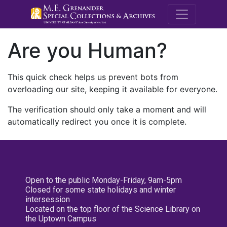
M.E. Grenande
Are you Human?
This quick check helps us prevent bots from
overloading our site, keeping it available for everyone.
The verification should only take a moment and will
automatically redirect you once it is complete.
Open to the public Monday-Friday, 9am-5pm
Closed for some state holidays and winter
intersession
Located on the top floor of the Science Library on
the Uptown Campus