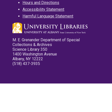
Hours and Directions
Accessibility Statement
Harmful Language Statement
M. E. Grenander Department of Special
Collections & Archives
Science Library 350
1400 Washington Avenue
Albany, NY 12222
(518) 437-3935