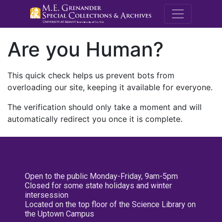
M.E. Grenande
Are you Human?
This quick check helps us prevent bots from
overloading our site, keeping it available for everyone.
The verification should only take a moment and will
automatically redirect you once it is complete.
Open to the public Monday-Friday, 9am-5pm
Closed for some state holidays and winter
intersession
Located on the top floor of the Science Library on
the Uptown Campus