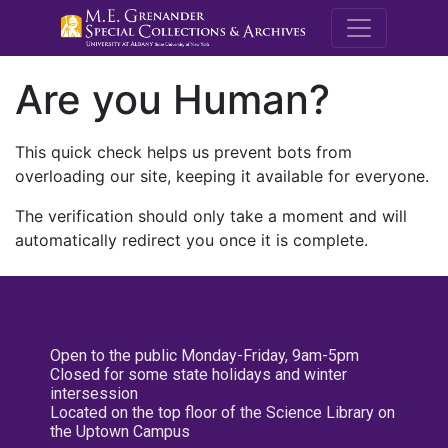
M.E. Grenande
Are you Human?
This quick check helps us prevent bots from
overloading our site, keeping it available for everyone.
The verification should only take a moment and will
automatically redirect you once it is complete.
Open to the public Monday-Friday, 9am-5pm
Closed for some state holidays and winter
intersession
Located on the top floor of the Science Library on
the Uptown Campus