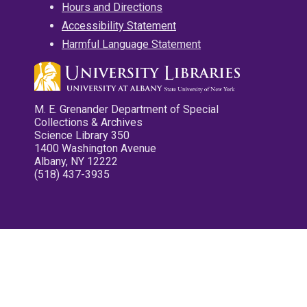
Hours and Directions
Accessibility Statement
Harmful Language Statement
M. E. Grenander Department of Special
Collections & Archives
Science Library 350
1400 Washington Avenue
Albany, NY 12222
(518) 437-3935