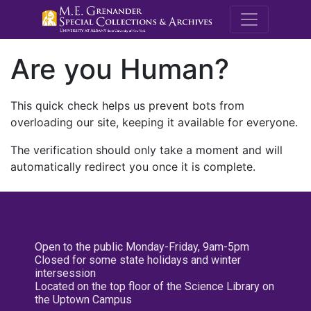
M.E. Grenande
Are you Human?
This quick check helps us prevent bots from
overloading our site, keeping it available for everyone.
The verification should only take a moment and will
automatically redirect you once it is complete.
Open to the public Monday-Friday, 9am-5pm
Closed for some state holidays and winter
intersession
Located on the top floor of the Science Library on
the Uptown Campus