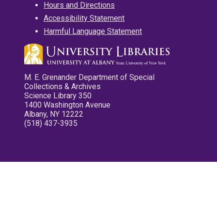
Hours and Directions
Accessibility Statement
Harmful Language Statement
M. E. Grenander Department of Special
Collections & Archives
Science Library 350
1400 Washington Avenue
Albany, NY 12222
(518) 437-3935