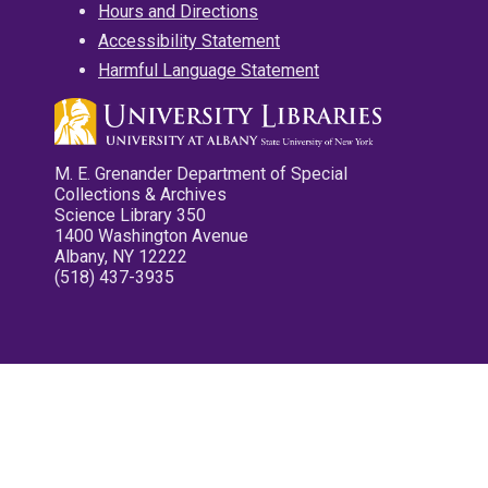
Hours and Directions
Accessibility Statement
Harmful Language Statement
M. E. Grenander Department of Special
Collections & Archives
Science Library 350
1400 Washington Avenue
Albany, NY 12222
(518) 437-3935