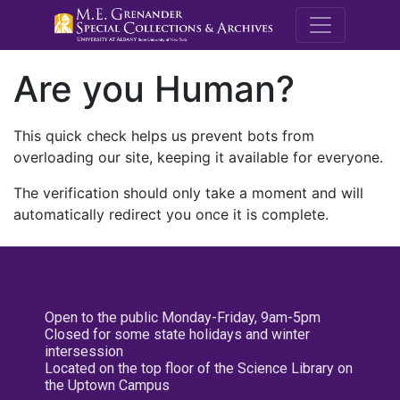
M.E. Grenande
Are you Human?
This quick check helps us prevent bots from
overloading our site, keeping it available for everyone.
The verification should only take a moment and will
automatically redirect you once it is complete.
Open to the public Monday-Friday, 9am-5pm
Closed for some state holidays and winter
intersession
Located on the top floor of the Science Library on
the Uptown Campus