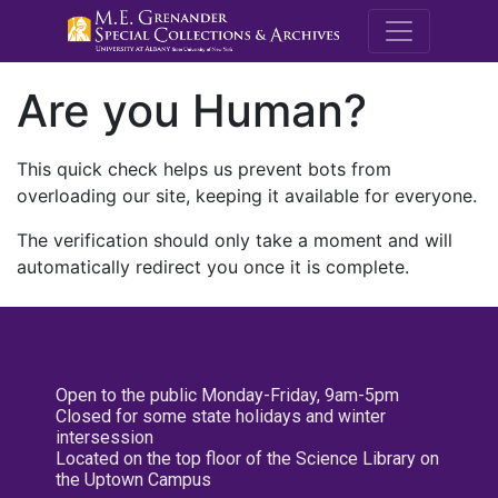
M.E. Grenande
Are you Human?
This quick check helps us prevent bots from
overloading our site, keeping it available for everyone.
The verification should only take a moment and will
automatically redirect you once it is complete.
Open to the public Monday-Friday, 9am-5pm
Closed for some state holidays and winter
intersession
Located on the top floor of the Science Library on
the Uptown Campus