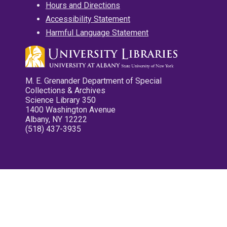
Hours and Directions
Accessibility Statement
Harmful Language Statement
M. E. Grenander Department of Special
Collections & Archives
Science Library 350
1400 Washington Avenue
Albany, NY 12222
(518) 437-3935