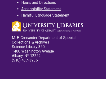
Hours and Directions
Accessibility Statement
Harmful Language Statement
M. E. Grenander Department of Special
Collections & Archives
Science Library 350
1400 Washington Avenue
Albany, NY 12222
(518) 437-3935