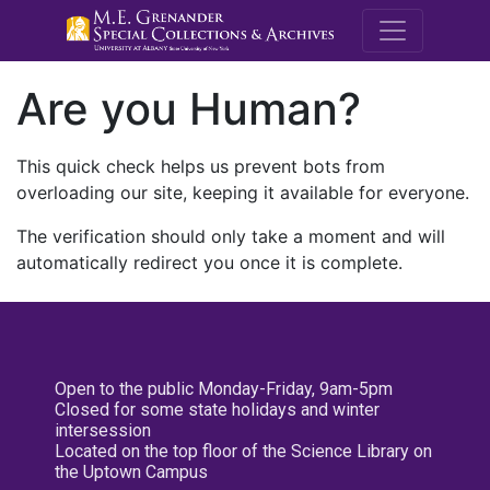
M.E. Grenande
Are you Human?
This quick check helps us prevent bots from
overloading our site, keeping it available for everyone.
The verification should only take a moment and will
automatically redirect you once it is complete.
Open to the public Monday-Friday, 9am-5pm
Closed for some state holidays and winter
intersession
Located on the top floor of the Science Library on
the Uptown Campus