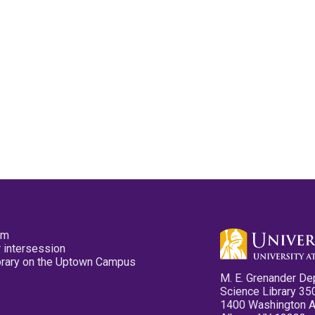
pm
 intersession
ibrary on the Uptown Campus
M. E. Grenander De
Science Library 35
1400 Washington 