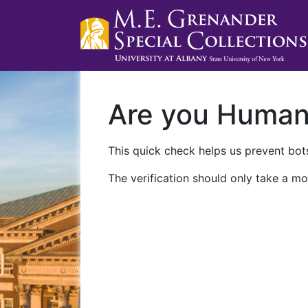
Are you Huma
This quick check helps us prevent bots
The verification should only take a mo