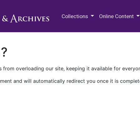
M.E. Grenander Department of
Collections
Online Content
n?
 from overloading our site, keeping it available for everyo
ment and will automatically redirect you once it is complet