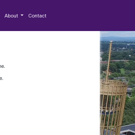
 Special Collections & Archives
About
Contact
ne.
e.