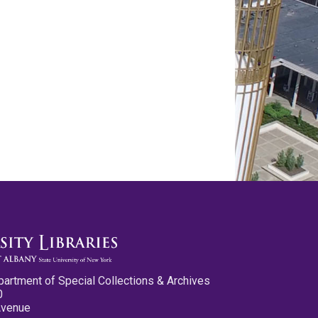
partment of Special Collections & Archives
0
Avenue