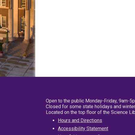
Open to the public Monday-Friday, 9am-5
Closed for some state holidays and winter
Located on the top floor of the Science L
Hours and Directions
Accessibility Statement