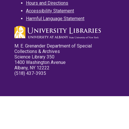
Hours and Directions
Accessibility Statement
Harmful Language Statement
M. E. Grenander Department of Special
Collections & Archives
Science Library 350
1400 Washington Avenue
Albany, NY 12222
(518) 437-3935