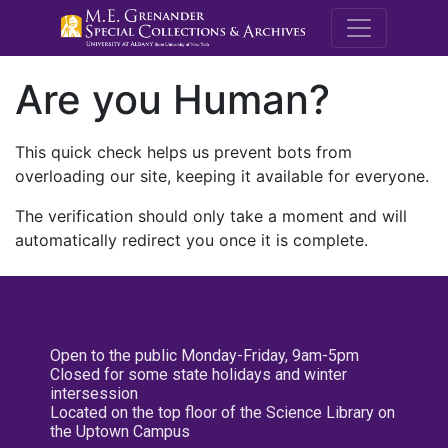
M.E. Grenande
Are you Human?
This quick check helps us prevent bots from
overloading our site, keeping it available for everyone.
The verification should only take a moment and will
automatically redirect you once it is complete.
Open to the public Monday-Friday, 9am-5pm
Closed for some state holidays and winter
intersession
Located on the top floor of the Science Library on
the Uptown Campus