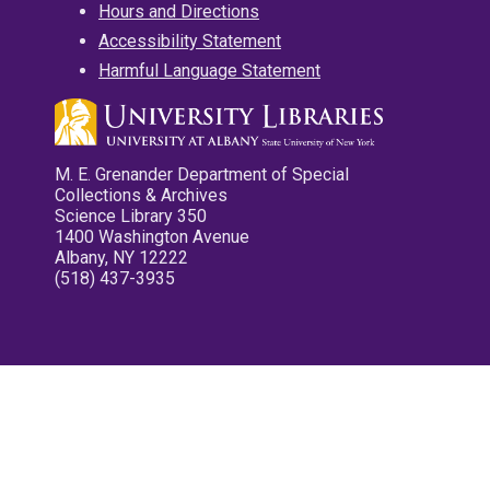
Hours and Directions
Accessibility Statement
Harmful Language Statement
M. E. Grenander Department of Special
Collections & Archives
Science Library 350
1400 Washington Avenue
Albany, NY 12222
(518) 437-3935