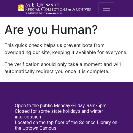
M.E. Grenande
Are you Human?
This quick check helps us prevent bots from
overloading our site, keeping it available for everyone.
The verification should only take a moment and will
automatically redirect you once it is complete.
Open to the public Monday-Friday, 9am-5pm
Closed for some state holidays and winter
intersession
Located on the top floor of the Science Library on
the Uptown Campus