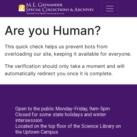
M.E. Grenande
Are you Human?
This quick check helps us prevent bots from
overloading our site, keeping it available for everyone.
The verification should only take a moment and will
automatically redirect you once it is complete.
Open to the public Monday-Friday, 9am-5pm
Closed for some state holidays and winter
intersession
Located on the top floor of the Science Library on
the Uptown Campus