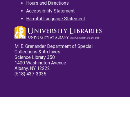
Hours and Directions
Accessibility Statement
Harmful Language Statement
M. E. Grenander Department of Special
Collections & Archives
Science Library 350
1400 Washington Avenue
Albany, NY 12222
(518) 437-3935