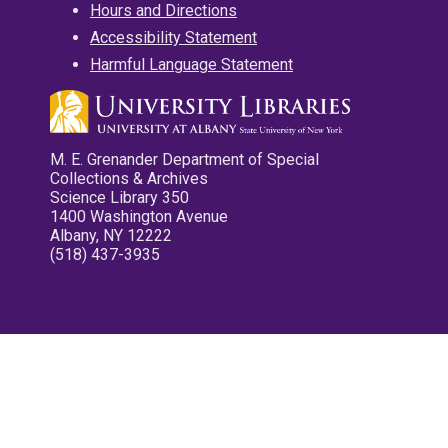
Hours and Directions
Accessibility Statement
Harmful Language Statement
M. E. Grenander Department of Special
Collections & Archives
Science Library 350
1400 Washington Avenue
Albany, NY 12222
(518) 437-3935