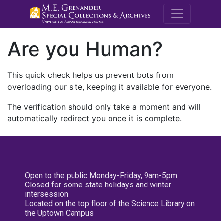
M.E. Grenande
Are you Human?
This quick check helps us prevent bots from
overloading our site, keeping it available for everyone.
The verification should only take a moment and will
automatically redirect you once it is complete.
Open to the public Monday-Friday, 9am-5pm
Closed for some state holidays and winter
intersession
Located on the top floor of the Science Library on
the Uptown Campus