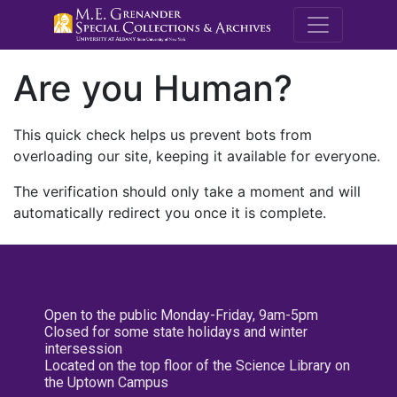
M.E. Grenande
Are you Human?
This quick check helps us prevent bots from
overloading our site, keeping it available for everyone.
The verification should only take a moment and will
automatically redirect you once it is complete.
Open to the public Monday-Friday, 9am-5pm
Closed for some state holidays and winter
intersession
Located on the top floor of the Science Library on
the Uptown Campus