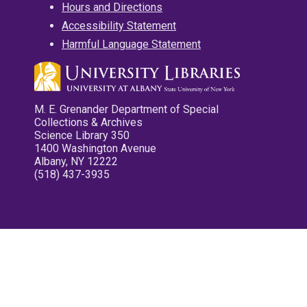
Hours and Directions
Accessibility Statement
Harmful Language Statement
M. E. Grenander Department of Special
Collections & Archives
Science Library 350
1400 Washington Avenue
Albany, NY 12222
(518) 437-3935