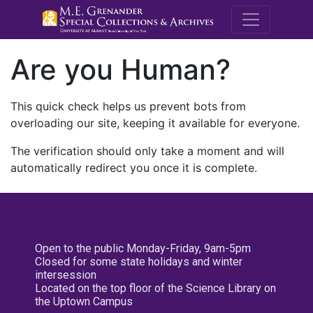
M.E. Grenande
Are you Human?
This quick check helps us prevent bots from
overloading our site, keeping it available for everyone.
The verification should only take a moment and will
automatically redirect you once it is complete.
Open to the public Monday-Friday, 9am-5pm
Closed for some state holidays and winter
intersession
Located on the top floor of the Science Library on
the Uptown Campus