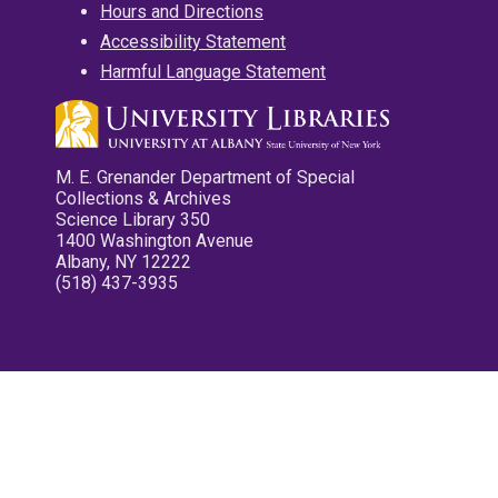
Hours and Directions
Accessibility Statement
Harmful Language Statement
M. E. Grenander Department of Special
Collections & Archives
Science Library 350
1400 Washington Avenue
Albany, NY 12222
(518) 437-3935